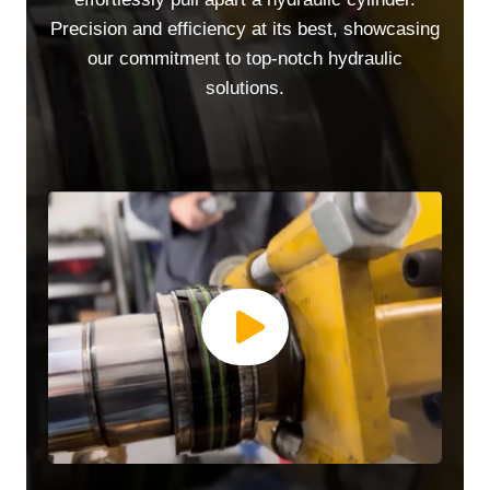
Precision and efficiency at its best, showcasing
our commitment to top-notch hydraulic
solutions.