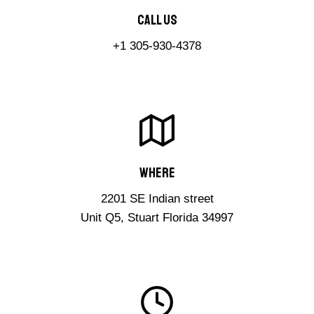
Call Us​
+1 305-930-4378
Where​
2201 SE Indian street
Unit Q5, Stuart Florida 34997