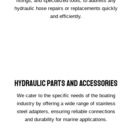
fittings, and specialized tools, to address any
hydraulic hose repairs or replacements quickly
and efficiently.
Hydraulic Parts And Accessories
We cater to the specific needs of the boating
industry by offering a wide range of stainless
steel adapters, ensuring reliable connections
and durability for marine applications.