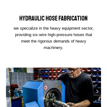
Hydraulic Hose Fabrication
we specialize in the heavy equipment sector,
providing six-wire high-pressure hoses that
meet the rigorous demands of heavy
machinery.