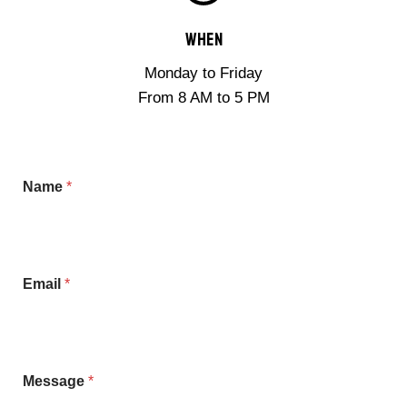
When
Monday to Friday
From 8 AM to 5 PM
Name
*
Email
*
E
Message
*
m
a