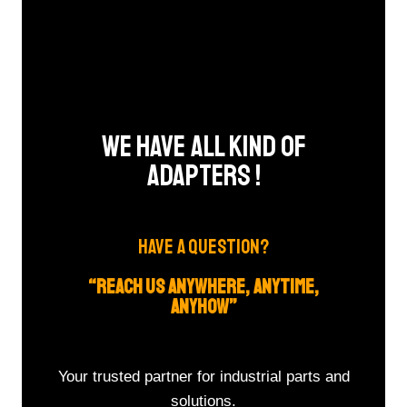
We Have All Kind Of
Adapters !​
HAVE A QUESTION?
“REACH US ANYWHERE, ANYTIME,
ANYHOW”
Your trusted partner for industrial parts and
solutions.