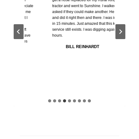
reciate
tractor and went to Sunshine. I walked in and
parts s
th me
asked if they could make another. He said sure
hydraul
t I
and did it right then and there. I was in and out
helped m
in 15 minutes. Just amazed that this kind of
needed 
 ft
service still exists. I was digging again in 2
largest 
 have
hours.
while th
res
needed 
BILL REINHARDT
get it. 
Thanks.