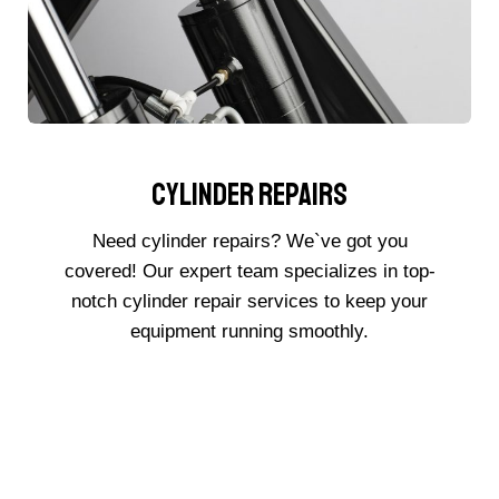
Cylinder Repairs
Need cylinder repairs? We`ve got you
covered! Our expert team specializes in top-
notch cylinder repair services to keep your
equipment running smoothly.