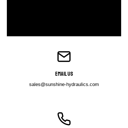
Email Us
sales@sunshine-hydraulics.com