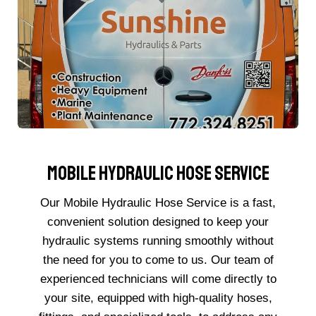
Mobile Hydraulic Hose Service
Our Mobile Hydraulic Hose Service is a fast,
convenient solution designed to keep your
hydraulic systems running smoothly without
the need for you to come to us. Our team of
experienced technicians will come directly to
your site, equipped with high-quality hoses,