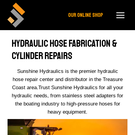
Skip
to
OUR ONLINE SHOP
content
Hydraulic Hose Fabrication &
Cylinder Repairs​
Sunshine Hydraulics is the premier hydraulic
hose repair center and distributor in the Treasure
Coast area.Trust Sunshine Hydraulics for all your
hydraulic needs, from stainless steel adapters for
the boating industry to high-pressure hoses for
heavy equipment.