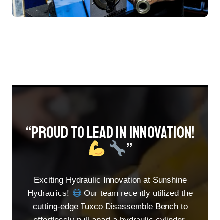
“Proud To Lead In Innovation!
”​
Exciting Hydraulic Innovation at Sunshine
Hydraulics!
Our team recently utilized the
cutting-edge Tuxco Disassemble Bench to
effortlessly pull apart a hydraulic cylinder.