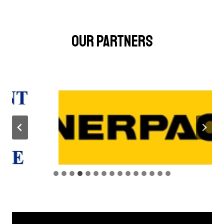
OUR PARTNERS