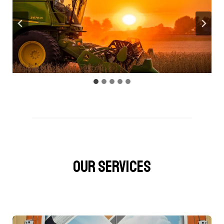
OUR SERVICES